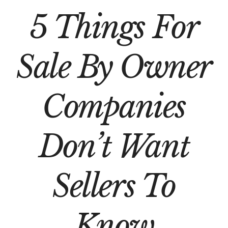
5 Things For
Sale By Owner
Companies
Don’t Want
Sellers To
Know