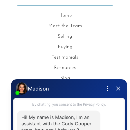
Home
Meet the Team
Selling
Buying
Testimonials
Resources
Blog
Privacy Policy
Contact
The trademarks MLS®, Multiple Listing Service® and