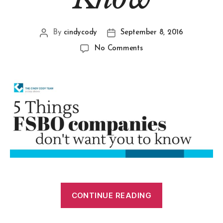
By
cindycody
September 8, 2016
No Comments
CONTINUE READING