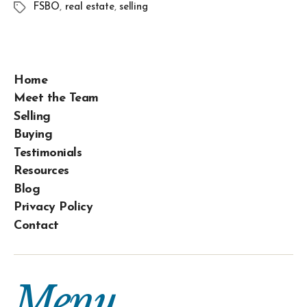
FSBO
,
real estate
,
selling
Home
Meet the Team
Selling
Buying
Testimonials
Resources
Blog
Privacy Policy
Contact
Menu