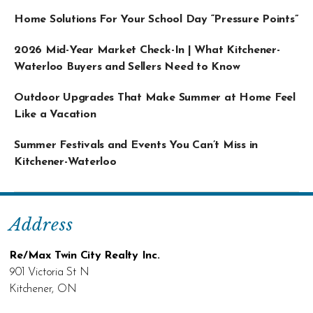
Home Solutions For Your School Day “Pressure Points”
2026 Mid-Year Market Check-In | What Kitchener-
Waterloo Buyers and Sellers Need to Know
Outdoor Upgrades That Make Summer at Home Feel
Like a Vacation
Summer Festivals and Events You Can’t Miss in
Kitchener-Waterloo
Address
Re/Max Twin City Realty Inc.
901 Victoria St N
Kitchener, ON