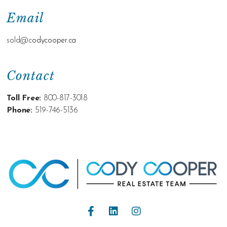
Email
sold@c
odycooper.ca
Contact
Toll Free:
800-817-3018
Phone:
519-746-5136