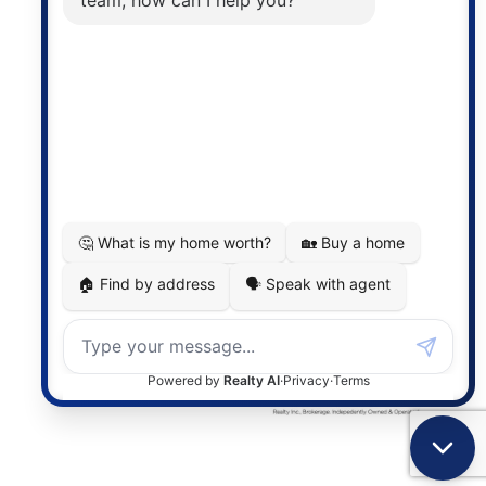
the associated logos are owned by The Canadian
Real Estate Association (CREA) and identify the
quality of services provided by real estate
professionals who are members of CREA. The
information contained on this site is based in whole
or in part on information that is provided by
members of The Canadian Real Estate Association,
who are responsible for its accuracy. CREA
reproduces and distributes this information as a
service for its members and assumes no responsibility
for its accuracy.