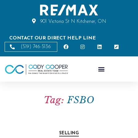
901 Victoria St N Kitchener, ON
CONTACT OUR DIRECT HELP LINE
(519) 746-5136
Tag:
FSBO
SELLING