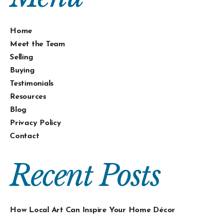
Home
Meet the Team
Selling
Buying
Testimonials
Resources
Blog
Privacy Policy
Contact
Recent Posts
How Local Art Can Inspire Your Home Décor