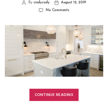
By
cindycody
August 12, 2019
No Comments
CONTINUE READING