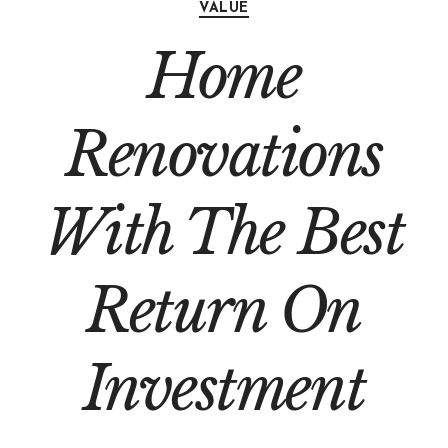
VALUE
Home
Renovations
With The Best
Return On
Investment