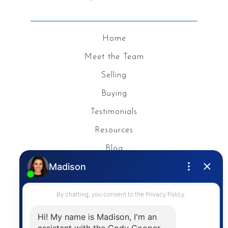
Home
Meet the Team
Selling
Buying
Testimonials
Resources
Blog
Privacy Policy
Contact