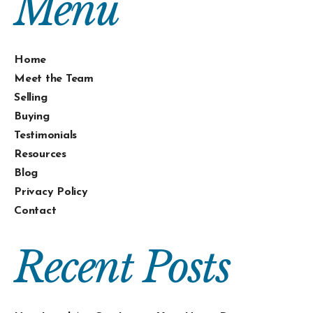
Menu
Home
Meet the Team
Selling
Buying
Testimonials
Resources
Blog
Privacy Policy
Contact
Recent Posts