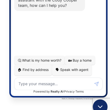
The trademarks MLS®, Multiple Listing Service® and
the associated logos are owned by The Canadian
Real Estate Association (CREA) and identify the
quality of services provided by real estate
professionals who are members of CREA. The
information contained on this site is based in whole
or in part on information that is provided by
members of The Canadian Real Estate Association,
who are responsible for its accuracy. CREA
reproduces and distributes this information as a
service for its members and assumes no responsibility
for its accuracy.