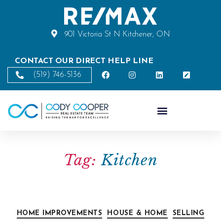
901 Victoria St N Kitchener, ON
CONTACT OUR DIRECT HELP LINE
(519) 746-5136
Tag:
Kitchen
HOME IMPROVEMENTS
HOUSE & HOME
SELLING