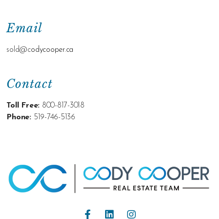
Email
sold@c
odycooper.ca
Contact
Toll Free:
800-817-3018
Phone:
519-746-5136