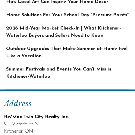
How Local Art Can Inspire Your Home Décor
Home Solutions For Your School Day “Pressure Points”
2026 Mid-Year Market Check-In | What Kitchener-
Waterloo Buyers and Sellers Need to Know
Outdoor Upgrades That Make Summer at Home Feel
Like a Vacation
Summer Festivals and Events You Can’t Miss in
Kitchener-Waterloo
Address
Re/Max Twin City Realty Inc.
901 Victoria St N
Kitchener, ON