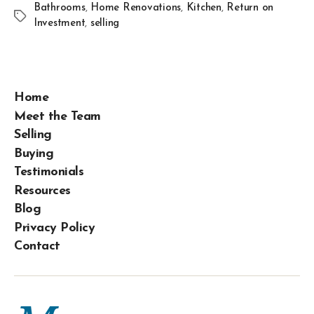
Bathrooms
,
Home Renovations
,
Kitchen
,
Return on
Investment
,
selling
Home
Meet the Team
Selling
Buying
Testimonials
Resources
Blog
Privacy Policy
Contact