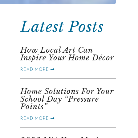
Latest Posts
How Local Art Can
Inspire Your Home Décor
READ MORE
Home Solutions For Your
School Day “Pressure
Points”
READ MORE