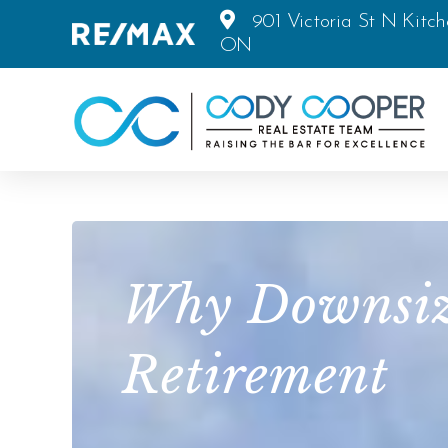
901 Victoria St N Kitch
ON
Why Downsizi
Retirement