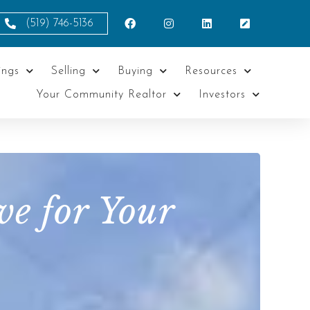
(519) 746-5136
ings
Selling
Buying
Resources
Your Community Realtor
Investors
e for Your