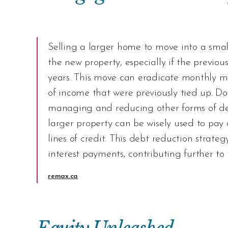
Selling a larger home to move into a small
the new property, especially if the previ
years. This move can eradicate monthly m
of income that were previously tied up. Do
managing and reducing other forms of deb
larger property can be wisely used to pay of
lines of credit. This debt reduction stra
interest payments, contributing further to
remax.ca