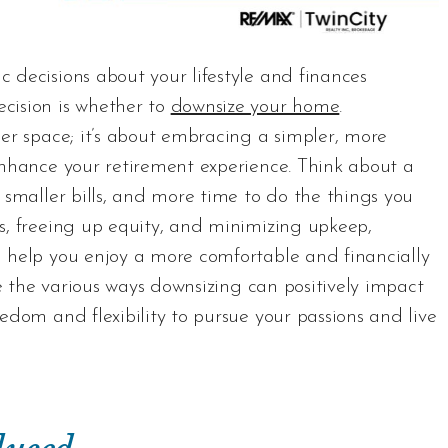
 decisions about your lifestyle and finances
cision is whether to
downsize your home
.
ler space; it’s about embracing a simpler, more
enhance your retirement experience. Think about a
 smaller bills, and more time to do the things you
s, freeing up equity, and minimizing upkeep,
n help you enjoy a more comfortable and financially
re the various ways downsizing can positively impact
edom and flexibility to pursue your passions and live