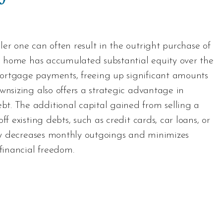
er one can often result in the outright purchase of
ous home has accumulated substantial equity over the
ortgage payments, freeing up significant amounts
wnsizing also offers a strategic advantage in
t. The additional capital gained from selling a
f existing debts, such as credit cards, car loans, or
tegy decreases monthly outgoings and minimizes
 financial freedom.