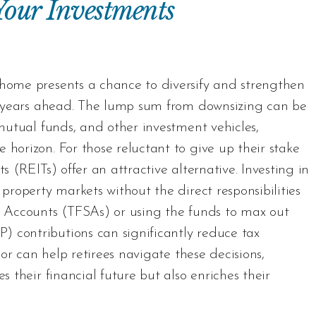
 Your Investments
 home presents a chance to diversify and strengthen
ent years ahead. The lump sum from downsizing can be
 mutual funds, and other investment vehicles,
 horizon. For those reluctant to give up their stake
s (REITs) offer an attractive alternative. Investing in
 property markets without the direct responsibilities
gs Accounts (TFSAs) or using the funds to max out
 contributions can significantly reduce tax
isor can help retirees navigate these decisions,
s their financial future but also enriches their