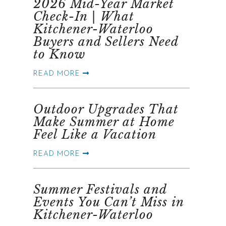
2026 Mid-Year Market
Check-In | What
Kitchener-Waterloo
Buyers and Sellers Need
to Know
READ MORE
Outdoor Upgrades That
Make Summer at Home
Feel Like a Vacation
READ MORE
Summer Festivals and
Events You Can’t Miss in
Kitchener-Waterloo