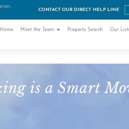
ener,
CONTACT OUR DIRECT HELP LINE
Home
Meet the Team
Property Search
Our List
ng is a Smart Mov