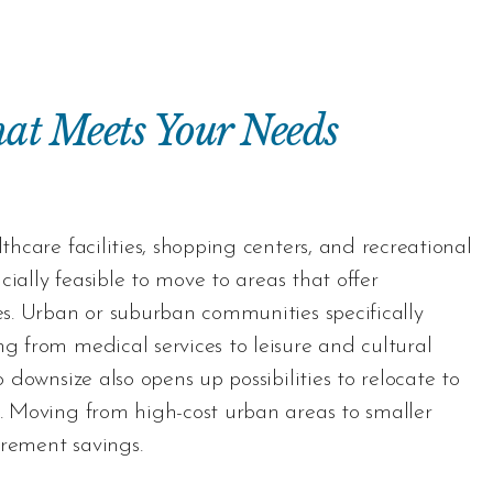
at Meets Your Needs
lthcare facilities, shopping centers, and recreational
cially feasible to move to areas that offer
ces. Urban or suburban communities specifically
ng from medical services to leisure and cultural
o downsize also opens up possibilities to relocate to
g. Moving from high-cost urban areas to smaller
tirement savings.