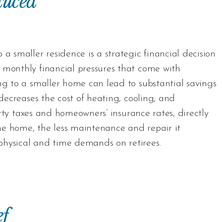
duced
a smaller residence is a strategic financial decision
 monthly financial pressures that come with
ng to a smaller home can lead to substantial savings
 decreases the cost of heating, cooling, and
perty taxes and homeowners’ insurance rates, directly
he home, the less maintenance and repair it
physical and time demands on retirees.
f