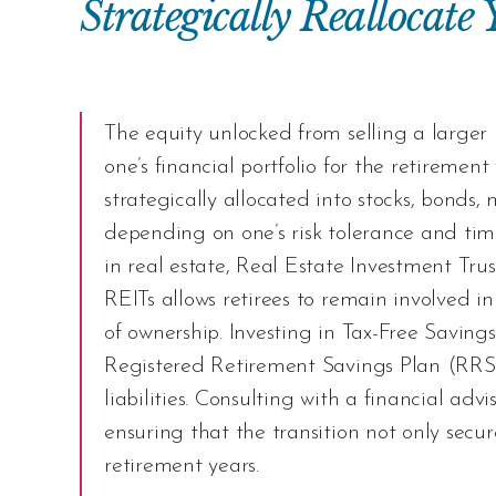
Strategically Reallocate
The equity unlocked from selling a larger
one’s financial portfolio for the retirem
strategically allocated into stocks, bonds,
depending on one’s risk tolerance and time
in real estate, Real Estate Investment Trust
REITs allows retirees to remain involved in
of ownership. Investing in Tax-Free Savin
Registered Retirement Savings Plan (RRSP)
liabilities. Consulting with a financial adv
ensuring that the transition not only secure
retirement years.