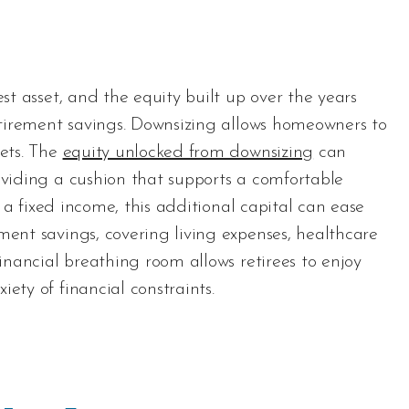
est asset, and the equity built up over the years
retirement savings. Downsizing allows homeowners to
sets. The
equity unlocked from downsizing
can
oviding a cushion that supports a comfortable
of a fixed income, this additional capital can ease
ment savings, covering living expenses, healthcare
financial breathing room allows retirees to enjoy
ety of financial constraints.