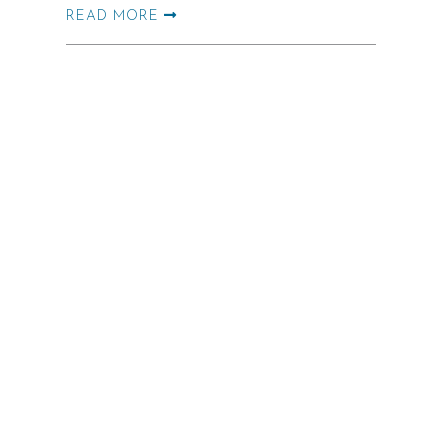
READ MORE