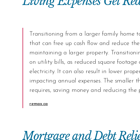
Living Expenses Get Re
Transitioning from a larger family home to 
that can free up cash flow and reduce the
maintaining a larger property. Transitioni
on utility bills, as reduced square footage
electricity. It can also result in lower pro
impacting annual expenses. The smaller t
requires, saving money and reducing the 
remax.ca
Mortgage and Debt Relie