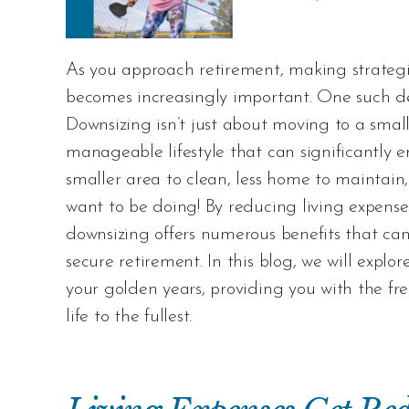
As you approach retirement, making strategic
becomes increasingly important. One such de
Downsizing isn’t just about moving to a smal
manageable lifestyle that can significantly 
smaller area to clean, less home to maintain,
want to be doing! By reducing living expense
downsizing offers numerous benefits that ca
secure retirement. In this blog, we will explo
your golden years, providing you with the fre
life to the fullest.