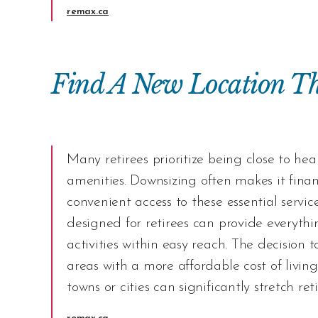
remax.ca
Find A New Location Th
Many retirees prioritize being close to hea
amenities.
Downsizing
often makes it finan
convenient access to these essential servi
designed for retirees can provide everythi
activities within easy reach. The decision t
areas with a more affordable cost of livin
towns or cities can significantly stretch re