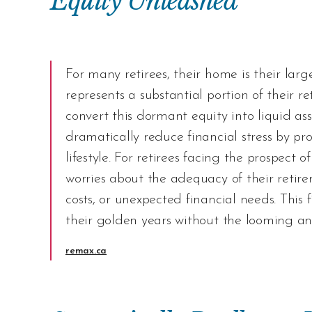
Equity Unleashed
For many retirees, their home is their larg
represents a substantial portion of their 
convert this dormant equity into liquid as
dramatically reduce financial stress by pr
lifestyle. For retirees facing the prospect 
worries about the adequacy of their retire
costs, or unexpected financial needs. This 
their golden years without the looming anxi
remax.ca