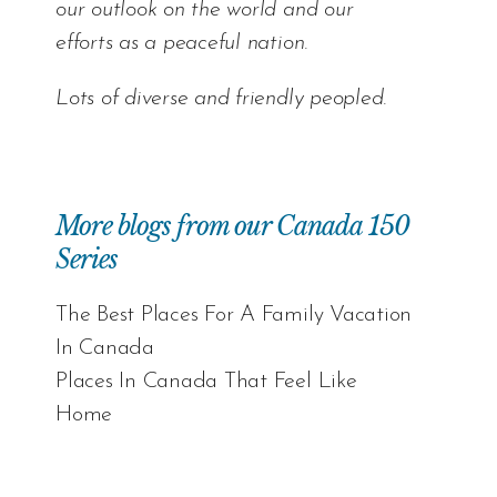
our outlook on the world and our
efforts as a peaceful nation.
Lots of diverse and friendly peopled.
More blogs from our Canada 150
Series
The Best Places For A Family Vacation
In Canada
Places In Canada That Feel Like
Home