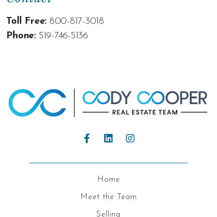
Toll Free:
800-817-3018
Phone:
519-746-5136
Home
Meet the Team
Selling