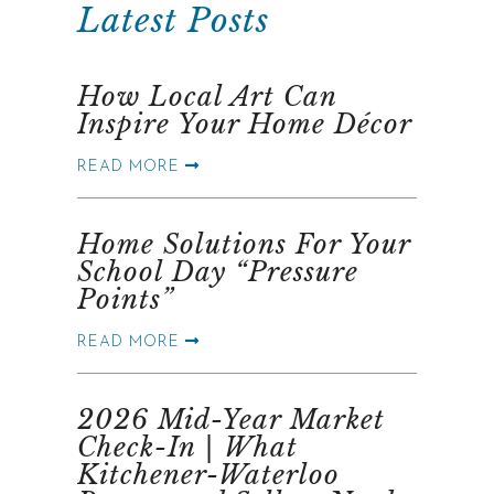
Latest Posts
How Local Art Can
Inspire Your Home Décor
READ MORE
Home Solutions For Your
School Day “Pressure
Points”
READ MORE
2026 Mid-Year Market
Check-In | What
Kitchener-Waterloo