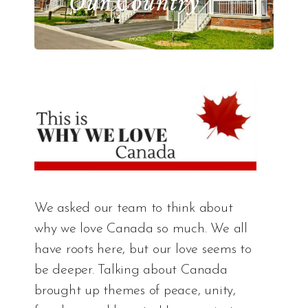
Our Country
We asked our team to think about
why we love Canada so much. We all
have roots here, but our love seems to
be deeper. Talking about Canada
brought up themes of peace, unity,