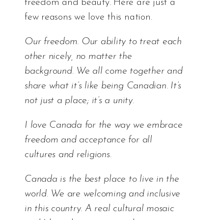
freedom and beauty. Here are just a
few reasons we love this nation.
Our freedom. Our ability to treat each
other nicely, no matter the
background. We all come together and
share what it’s like being Canadian. It’s
not just a place; it’s a unity.
I love Canada for the way we embrace
freedom and acceptance for all
cultures and religions.
Canada is the best place to live in the
world. We are welcoming and inclusive
in this country. A real cultural mosaic