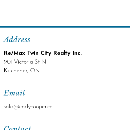
Address
Re/Max Twin City Realty Inc.
901 Victoria St N
Kitchener, ON
Email
sold@c
odycooper.ca
Contact