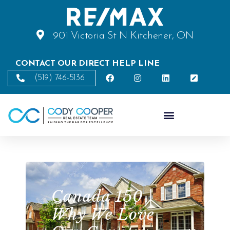
901 Victoria St N Kitchener, ON
CONTACT OUR DIRECT HELP LINE
(519) 746-5136
Canada 150 |
Why We Love