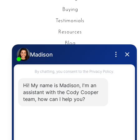
Buying
Testimonials
Resources
Blog
Privacy Policy
Contact
The trademarks MLS®, Multiple Listing Service® and
the associated logos are owned by The Canadian
Real Estate Association (CREA) and identify the
quality of services provided by real estate
professionals who are members of CREA. The
information contained on this site is based in whole