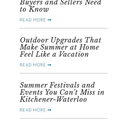
Buyers and Sellers Need
to Know
READ MORE
Outdoor Upgrades That
Make Summer at Home
Feel Like a Vacation
READ MORE
Summer Festivals and
Events You Can’t Miss in
Kitchener-Waterloo
READ MORE