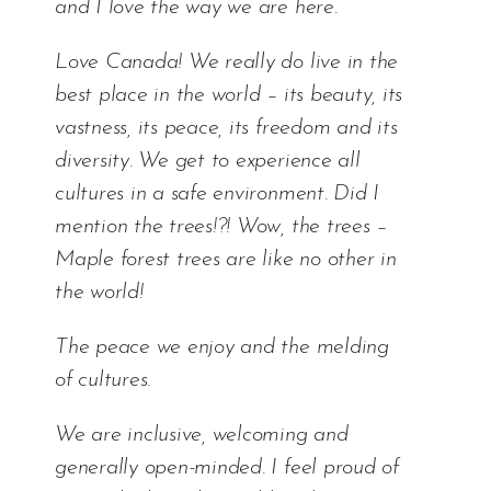
and I love the way we are here.
Love Canada! We really do live in the
best place in the world – its beauty, its
vastness, its peace, its freedom and its
diversity. We get to experience all
cultures in a safe environment. Did I
mention the trees!?! Wow, the trees –
Maple forest trees are like no other in
the world!
The peace we enjoy and the melding
of cultures.
We are inclusive, welcoming and
generally open-minded. I feel proud of