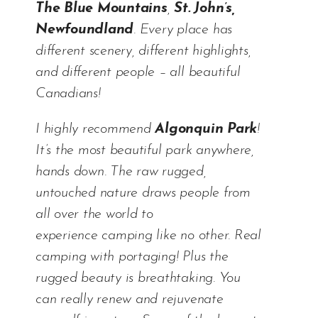
The Blue Mountains
,
St. John’s,
Newfoundland
. Every place has
different scenery, different highlights,
and different people – all beautiful
Canadians!
I highly recommend
Algonquin Park
!
It’s the most beautiful park anywhere,
hands down. The raw rugged,
untouched nature draws people from
all over the world to
experience camping like no other. Real
camping with portaging! Plus the
rugged beauty is breathtaking. You
can really renew and rejuvenate