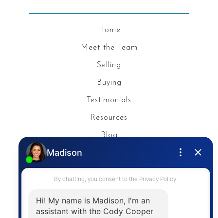
Home
Meet the Team
Selling
Buying
Testimonials
Resources
Blog
Privacy Policy
Contact
The trademarks MLS®, Multiple Listing Service® and