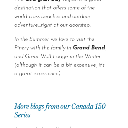
destination that offers some of the
world class beaches and outdoor
adventure…right at our doorstep.
In the Summer we love to visit the
Pinery with the family in
Grand Bend
,
and Great Wolf Lodge in the Winter
(although it can be a bit expensive, it’s
a great experience).
More blogs from our Canada 150
Series