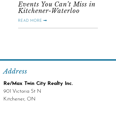
Events You Can’t Miss in
Kitchener-Waterloo
READ MORE
Address
Re/Max Twin City Realty Inc.
901 Victoria St N
Kitchener, ON