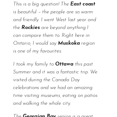
This is a big question! The
East coast
is beautiful – the people are so warm
and friendly. I went West last year and
the
Rockies
are beyond anything I
can compare them to. Right here in
Ontario, I would say
Muskoka
region
is one of my favourites.
I took my family to
Ottawa
this past
Summer and it was a fantastic trip. We
visited during the Canada Day
celebrations and we had an amazing
time visiting museums, eating on patios
and walking the whole city.
The
Georgian Bay
region is a great