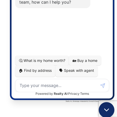
the associated logos are owned by The Canadian
Real Estate Association (CREA) and identify the
quality of services provided by real estate
professionals who are members of CREA. The
information contained on this site is based in whole
or in part on information that is provided by
members of The Canadian Real Estate Association,
who are responsible for its accuracy. CREA
reproduces and distributes this information as a
service for its members and assumes no responsibility
for its accuracy.