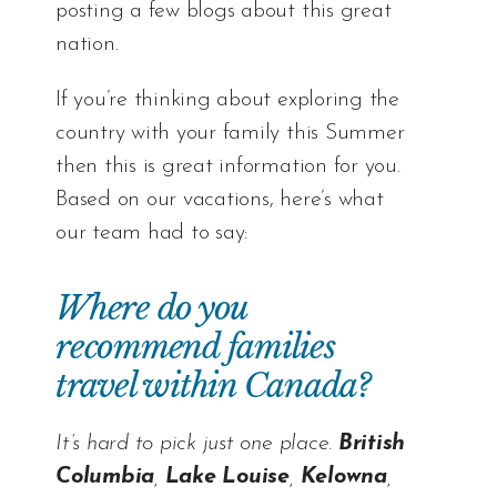
posting a few blogs about this great
nation.
If you’re thinking about exploring the
country with your family this Summer
then this is great information for you.
Based on our vacations, here’s what
our team had to say:
Where do you
recommend families
travel within Canada?
It’s hard to pick just one place.
British
Columbia
,
Lake Louise
,
Kelowna
,