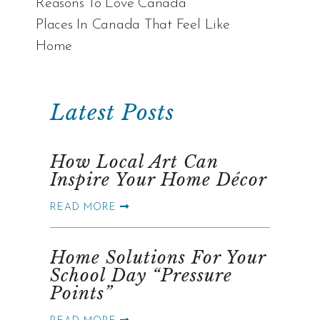
Reasons To Love Canada
Places In Canada That Feel Like
Home
Latest Posts
How Local Art Can
Inspire Your Home Décor
READ MORE
Home Solutions For Your
School Day “Pressure
Points”