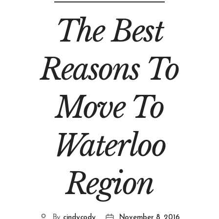
The Best
Reasons To
Move To
Waterloo
Region
By
cindycody
November 8, 2016