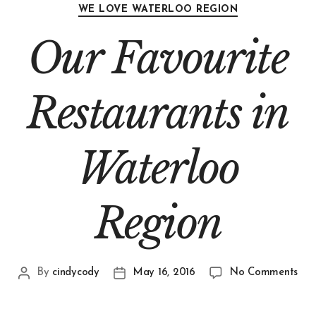
WE LOVE WATERLOO REGION
Our Favourite
Restaurants in
Waterloo
Region
By
cindycody
May 16, 2016
No Comments