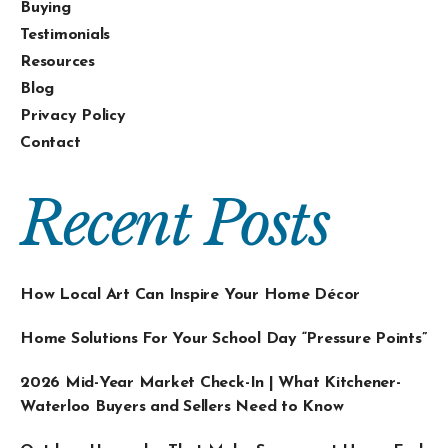
Buying
Testimonials
Resources
Blog
Privacy Policy
Contact
Recent Posts
How Local Art Can Inspire Your Home Décor
Home Solutions For Your School Day “Pressure Points”
2026 Mid-Year Market Check-In | What Kitchener-
Waterloo Buyers and Sellers Need to Know