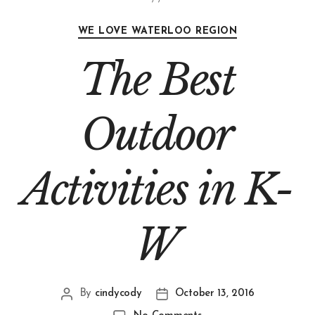
WE LOVE WATERLOO REGION
The Best
Outdoor
Activities in K-
W
By
cindycody
October 13, 2016