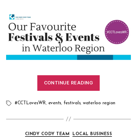
CONTINUE READING
#CCTLovesWR
,
events
,
festivals
,
waterloo region
CINDY CODY TEAM
LOCAL BUSINESS