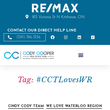
901 Victoria St N Kitchener, ON
CONTACT OUR DIRECT HELP LINE
(519) 746-5136
Tag:
#CCTLovesWR
CINDY CODY TEAM
WE LOVE WATERLOO REGION