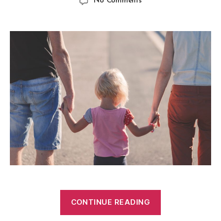
No Comments
CONTINUE READING