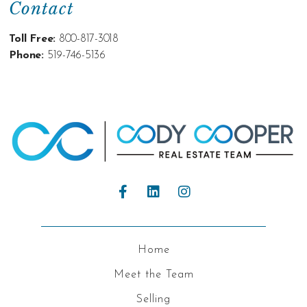
Contact
Toll Free:
800-817-3018
Phone:
519-746-5136
Home
Meet the Team
Selling