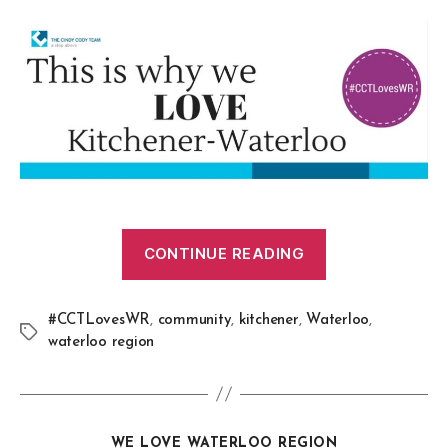
CONTINUE READING
#CCTLovesWR
,
community
,
kitchener
,
Waterloo
,
waterloo region
WE LOVE WATERLOO REGION