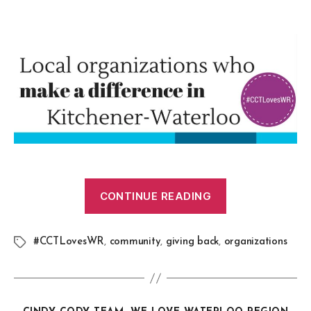
CONTINUE READING
#CCTLovesWR
,
community
,
giving back
,
organizations