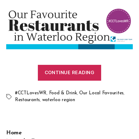
CONTINUE READING
#CCTLovesWR
,
Food & Drink
,
Our Local Favourites
,
Restaurants
,
waterloo region
Home