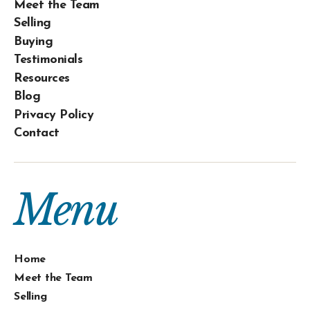
Meet the Team
Selling
Buying
Testimonials
Resources
Blog
Privacy Policy
Contact
Menu
Home
Meet the Team
Selling