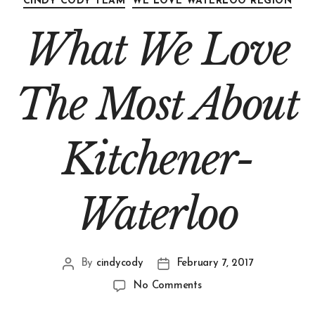
CINDY CODY TEAM
WE LOVE WATERLOO REGION
What We Love
The Most About
Kitchener-
Waterloo
By
cindycody
February 7, 2017
No Comments