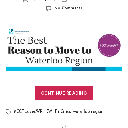
No Comments
CONTINUE READING
#CCTLovesWR
,
KW
,
Tri Cities
,
waterloo region