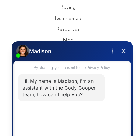
Buying
Testimonials
Resources
Blog
Privacy Policy
Contact
The trademarks MLS®, Multiple Listing Service® and
the associated logos are owned by The Canadian
Real Estate Association (CREA) and identify the
quality of services provided by real estate
professionals who are members of CREA. The
information contained on this site is based in whole
or in part on information that is provided by