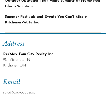
Outdoor Upgrades That Make Summer at Home Feel
Like a Vacation
Summer Festivals and Events You Can’t Miss in
Kitchener-Waterloo
Address
Re/Max Twin City Realty Inc.
901 Victoria St N
Kitchener, ON
Email
sold@c
odycooper.ca