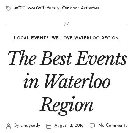
#CCTLovesWR
,
family
,
Outdoor Activities
LOCAL EVENTS
WE LOVE WATERLOO REGION
The Best Events
in Waterloo
Region
By
cindycody
August 2, 2016
No Comments