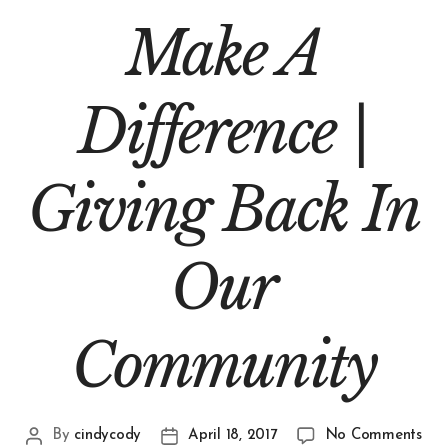
Make A
Difference |
Giving Back In
Our
Community
By
cindycody
April 18, 2017
No Comments