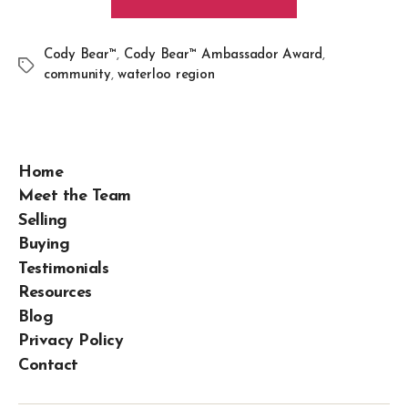
Cody Bear™
,
Cody Bear™ Ambassador Award
,
community
,
waterloo region
Home
Meet the Team
Selling
Buying
Testimonials
Resources
Blog
Privacy Policy
Contact