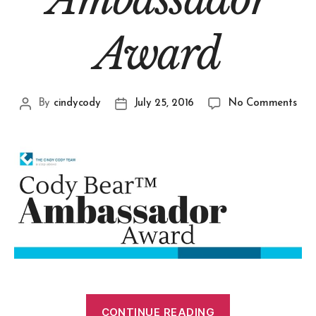
Award
By
cindycody
July 25, 2016
No Comments
CONTINUE READING