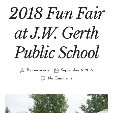
2018 Fun Fair
at J.W. Gerth
Public School
By
cindycody
September 6, 2018
No Comments