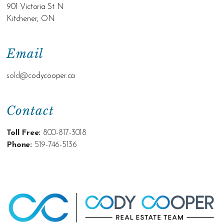
901 Victoria St N
Kitchener, ON
Email
sold@c
odycooper.ca
Contact
Toll Free:
800-817-3018
Phone:
519-746-5136