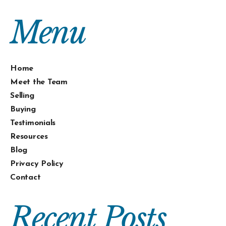
Menu
Home
Meet the Team
Selling
Buying
Testimonials
Resources
Blog
Privacy Policy
Contact
Recent Posts