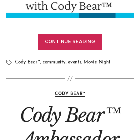
CONTINUE READING
Cody Bear™
,
community
,
events
,
Movie Night
CODY BEAR™
Cody Bear™
Ambassador