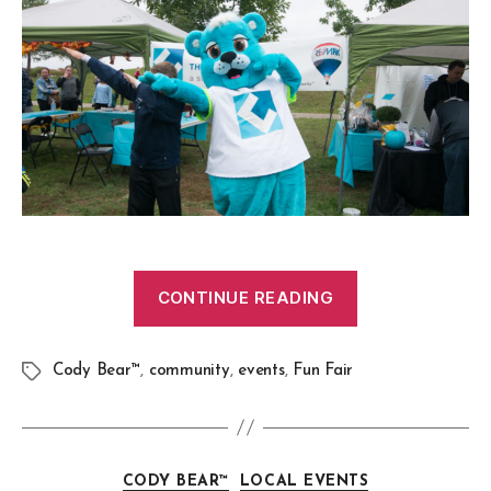
CONTINUE READING
Cody Bear™
,
community
,
events
,
Fun Fair
CODY BEAR™
LOCAL EVENTS