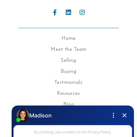
Home
Meet the Team
Selling
Buying
Testimonials
Resources
Blog
Privacy Policy
Contact