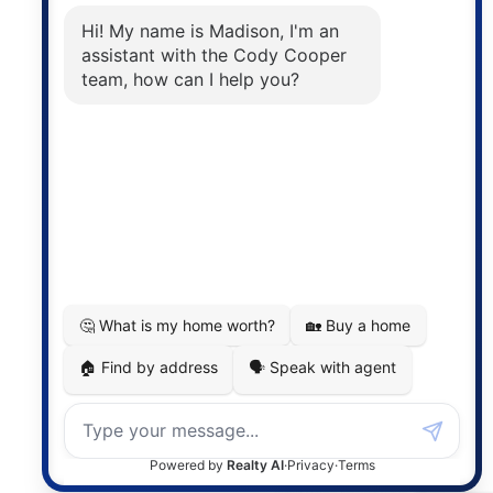
The trademarks MLS®, Multiple Listing Service® and
the associated logos are owned by The Canadian
Real Estate Association (CREA) and identify the
quality of services provided by real estate
professionals who are members of CREA. The
information contained on this site is based in whole
or in part on information that is provided by
members of The Canadian Real Estate Association,
who are responsible for its accuracy. CREA
reproduces and distributes this information as a
service for its members and assumes no responsibility
for its accuracy.