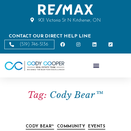
901 Victoria St N Kitchener, ON
CONTACT OUR DIRECT HELP LINE
(519) 746-5136
Tag:
Cody Bear™
CODY BEAR™
COMMUNITY
EVENTS