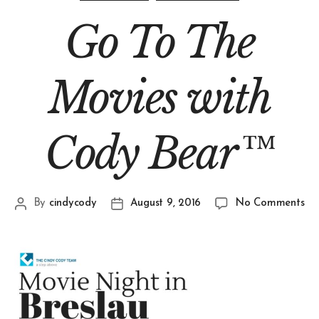
Go To The
Movies with
Cody Bear™
By
cindycody
August 9, 2016
No Comments