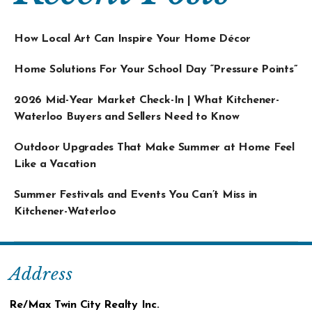
How Local Art Can Inspire Your Home Décor
Home Solutions For Your School Day “Pressure Points”
2026 Mid-Year Market Check-In | What Kitchener-
Waterloo Buyers and Sellers Need to Know
Outdoor Upgrades That Make Summer at Home Feel
Like a Vacation
Summer Festivals and Events You Can’t Miss in
Kitchener-Waterloo
Address
Re/Max Twin City Realty Inc.