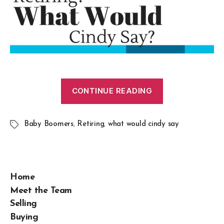
CONTINUE READING
Baby Boomers
,
Retiring
,
what would cindy say
Home
Meet the Team
Selling
Buying