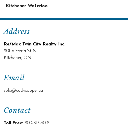
Kitchener-Waterloo
Address
Re/Max Twin City Realty Inc.
901 Victoria St N
Kitchener, ON
Email
sold@c
odycooper.ca
Contact
Toll Free:
800-817-3018