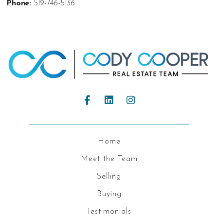
Phone:
519-746-5136
Home
Meet the Team
Selling
Buying
Testimonials