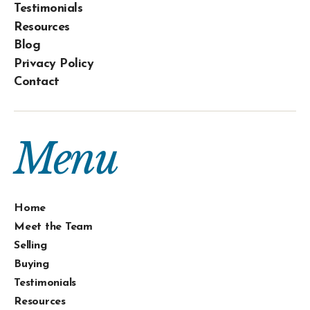
Testimonials
Resources
Blog
Privacy Policy
Contact
Menu
Home
Meet the Team
Selling
Buying
Testimonials
Resources