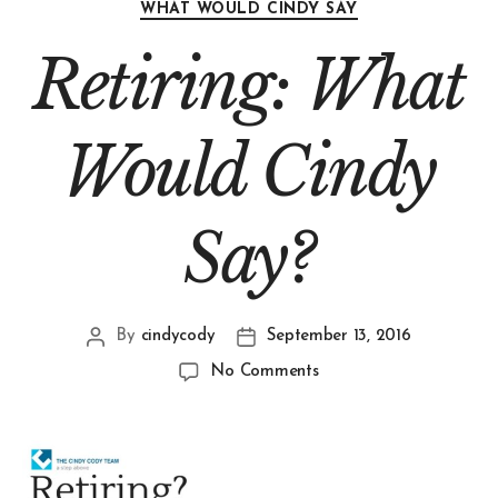
WHAT WOULD CINDY SAY
Retiring: What
Would Cindy
Say?
By
cindycody
September 13, 2016
No Comments