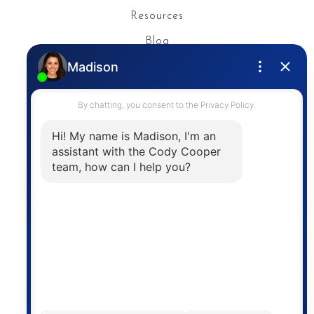
Resources
Blog
Privacy Policy
Contact
The trademarks MLS®, Multiple Listing Service® and
the associated logos are owned by The Canadian
Real Estate Association (CREA) and identify the
quality of services provided by real estate
professionals who are members of CREA. The
information contained on this site is based in whole
or in part on information that is provided by
members of The Canadian Real Estate Association,
who are responsible for its accuracy. CREA
reproduces and distributes this information as a