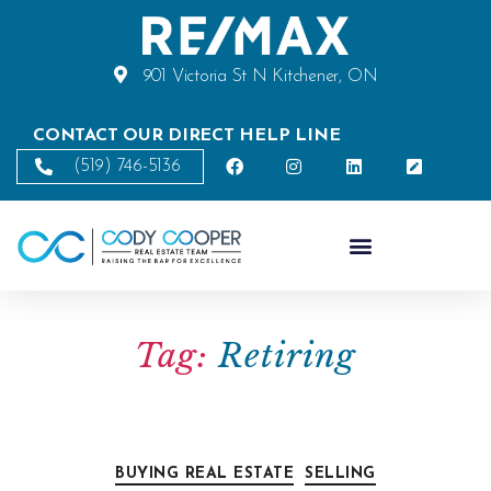
901 Victoria St N Kitchener, ON
CONTACT OUR DIRECT HELP LINE
(519) 746-5136
Tag:
Retiring
BUYING REAL ESTATE
SELLING