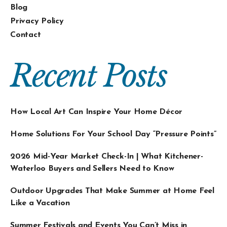
Blog
Privacy Policy
Contact
Recent Posts
How Local Art Can Inspire Your Home Décor
Home Solutions For Your School Day “Pressure Points”
2026 Mid-Year Market Check-In | What Kitchener-
Waterloo Buyers and Sellers Need to Know
Outdoor Upgrades That Make Summer at Home Feel
Like a Vacation
Summer Festivals and Events You Can’t Miss in