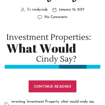
By
cindycody
January 16, 2017
No Comments
CONTINUE READING
investing
,
Investment Property
,
what would cindy say
,