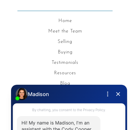
Home
Meet the Team
Selling
Buying
Testimonials
Resources
Blog
Privacy Policy
Contact