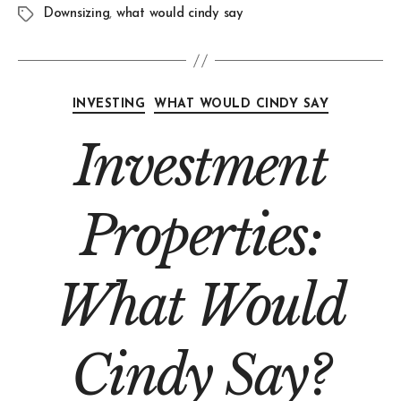
Downsizing
,
what would cindy say
INVESTING
WHAT WOULD CINDY SAY
Investment
Properties:
What Would
Cindy Say?