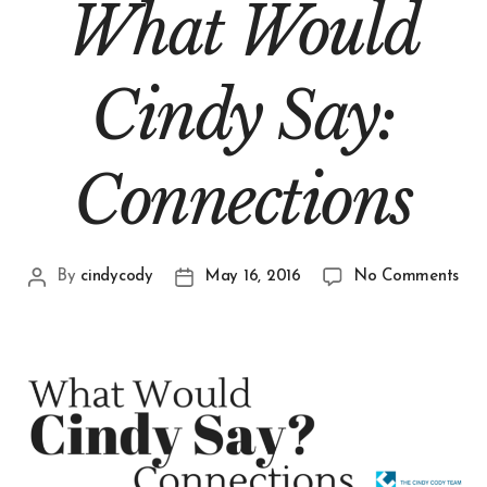
What Would
Cindy Say:
Connections
By
cindycody
May 16, 2016
No Comments