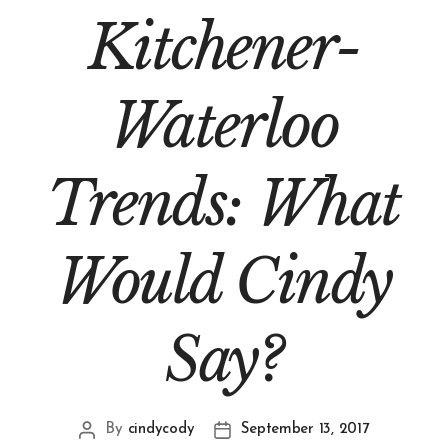
Kitchener-
Waterloo
Trends: What
Would Cindy
Say?
By
cindycody
September 13, 2017