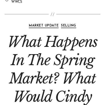
WWCS
MARKET UPDATE
SELLING
What Happens
In The Spring
Market? What
Would Cindy