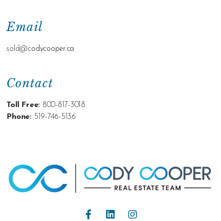
Email
sold@c
odycooper.ca
Contact
Toll Free:
800-817-3018
Phone:
519-746-5136