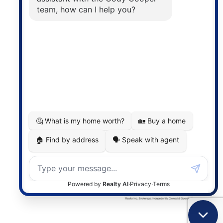
The trademarks MLS®, Multiple Listing Service® and
the associated logos are owned by The Canadian
Real Estate Association (CREA) and identify the
quality of services provided by real estate
professionals who are members of CREA. The
information contained on this site is based in whole
or in part on information that is provided by
members of The Canadian Real Estate Association,
who are responsible for its accuracy. CREA
reproduces and distributes this information as a
service for its members and assumes no responsibility
for its accuracy.