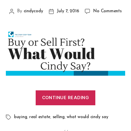
By
cindycody
July 7, 2016
No Comments
CONTINUE READING
buying
,
real estate
,
selling
,
what would cindy say