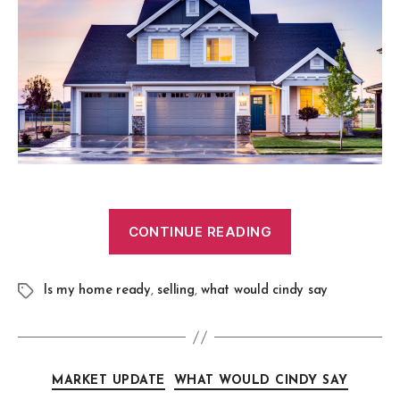
CONTINUE READING
Is my home ready
,
selling
,
what would cindy say
MARKET UPDATE
WHAT WOULD CINDY SAY