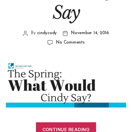
Say
By
cindycody
November 14, 2016
No Comments
CONTINUE READING