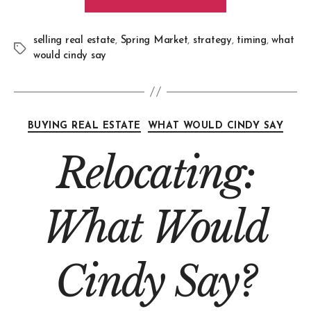
selling real estate
,
Spring Market
,
strategy
,
timing
,
what
would cindy say
BUYING REAL ESTATE
WHAT WOULD CINDY SAY
Relocating:
What Would
Cindy Say?