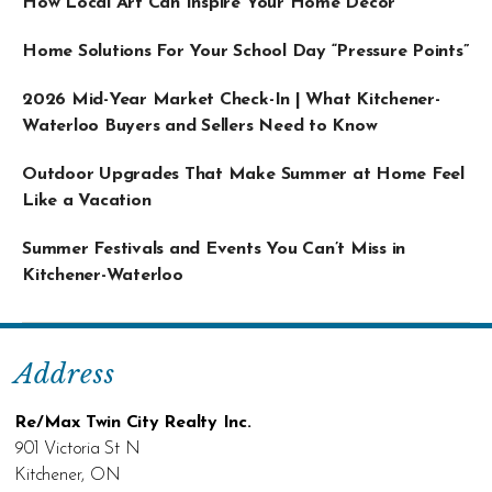
How Local Art Can Inspire Your Home Décor
Home Solutions For Your School Day “Pressure Points”
2026 Mid-Year Market Check-In | What Kitchener-
Waterloo Buyers and Sellers Need to Know
Outdoor Upgrades That Make Summer at Home Feel
Like a Vacation
Summer Festivals and Events You Can’t Miss in
Kitchener-Waterloo
Address
Re/Max Twin City Realty Inc.
901 Victoria St N
Kitchener, ON