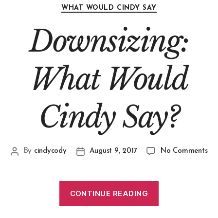
WHAT WOULD CINDY SAY
Downsizing:
What Would
Cindy Say?
By
cindycody
August 9, 2017
No Comments
CONTINUE READING