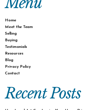
Menu
Home
Meet the Team
Selling
Buying
Testimonials
Resources
Blog
Privacy Policy
Contact
Recent Posts