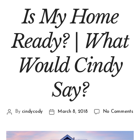
Is My Home
Ready? | What
Would Cindy
Say?
By
cindycody
March 8, 2018
No Comments