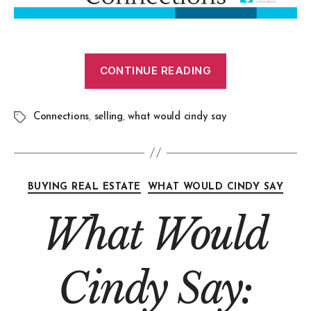
CONTINUE READING
Connections
,
selling
,
what would cindy say
BUYING REAL ESTATE
WHAT WOULD CINDY SAY
What Would
Cindy Say: