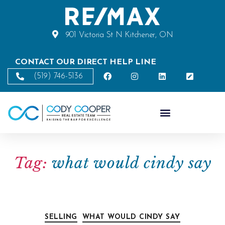
901 Victoria St N Kitchener, ON
CONTACT OUR DIRECT HELP LINE
(519) 746-5136
Tag:
what would cindy say
SELLING
WHAT WOULD CINDY SAY