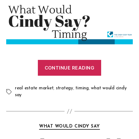
CONTINUE READING
real estate market
,
strategy
,
timing
,
what would cindy
say
WHAT WOULD CINDY SAY