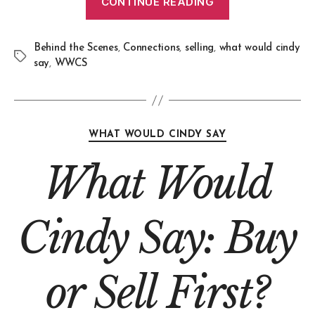
CONTINUE READING
Behind the Scenes
,
Connections
,
selling
,
what would cindy
say
,
WWCS
WHAT WOULD CINDY SAY
What Would
Cindy Say: Buy
or Sell First?