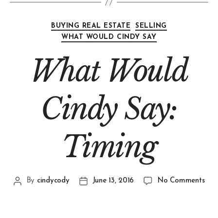
BUYING REAL ESTATE
SELLING
WHAT WOULD CINDY SAY
What Would
Cindy Say:
Timing
By
cindycody
June 13, 2016
No Comments