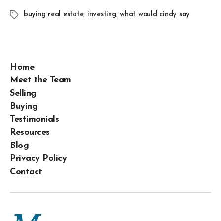
buying real estate
,
investing
,
what would cindy say
Home
Meet the Team
Selling
Buying
Testimonials
Resources
Blog
Privacy Policy
Contact