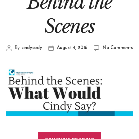
Behind the
Scenes
By
cindycody
August 4, 2016
No Comments