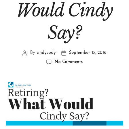
Would Cindy
Say?
By
cindycody
September 13, 2016
No Comments