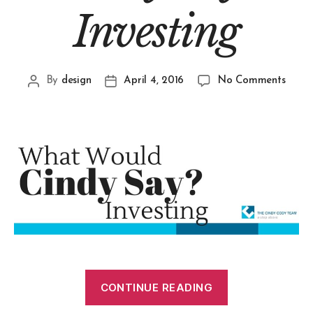
Investing
By
design
April 4, 2016
No Comments
CONTINUE READING