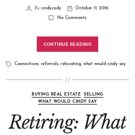
By
cindycody
October 11, 2016
No Comments
CONTINUE READING
Connections
,
referrals
,
relocating
,
what would cindy say
BUYING REAL ESTATE
SELLING
WHAT WOULD CINDY SAY
Retiring: What