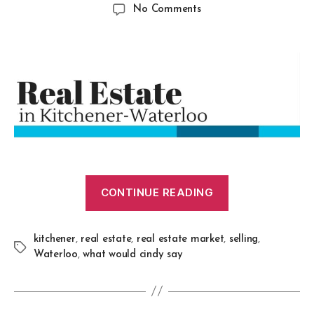
No Comments
CONTINUE READING
kitchener
,
real estate
,
real estate market
,
selling
,
Waterloo
,
what would cindy say