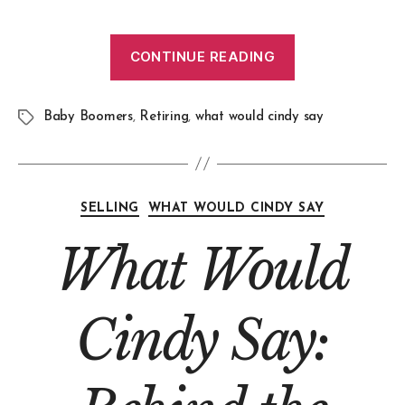
CONTINUE READING
Baby Boomers
,
Retiring
,
what would cindy say
SELLING
WHAT WOULD CINDY SAY
What Would
Cindy Say: