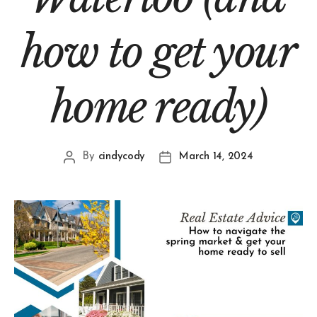
how to get your
home ready)
By
cindycody
March 14, 2024