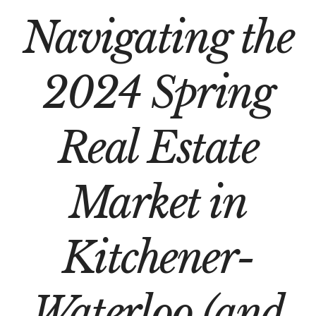
Navigating the
2024 Spring
Real Estate
Market in
Kitchener-
Waterloo (and