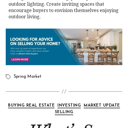
outdoor lighting. Create inviting spaces that
encourage buyers to envision themselves enjoying
outdoor living.
Spring Market
BUYING REAL ESTATE
INVESTING
MARKET UPDATE
SELLING