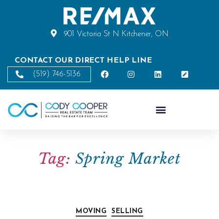
901 Victoria St N Kitchener, ON
CONTACT OUR DIRECT HELP LINE
(519) 746-5136
Tag:
Spring Market
MOVING
SELLING