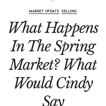
MARKET UPDATE
SELLING
What Happens
In The Spring
Market? What
Would Cindy
Say