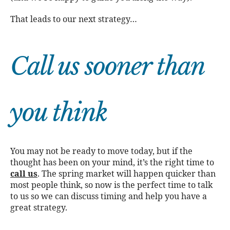
That leads to our next strategy…
Call us sooner than
you think
You may not be ready to move today, but if the
thought has been on your mind, it’s the right time to
call us
. The spring market will happen quicker than
most people think, so now is the perfect time to talk
to us so we can discuss timing and help you have a
great strategy.