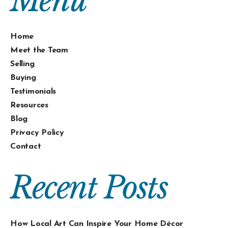
Menu
Home
Meet the Team
Selling
Buying
Testimonials
Resources
Blog
Privacy Policy
Contact
Recent Posts
How Local Art Can Inspire Your Home Décor