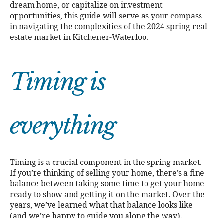
dream home, or capitalize on investment
opportunities, this guide will serve as your compass
in navigating the complexities of the 2024 spring real
estate market in Kitchener-Waterloo.
Timing is
everything
Timing is a crucial component in the spring market.
If you’re thinking of selling your home, there’s a fine
balance between taking some time to get your home
ready to show and getting it on the market. Over the
years, we’ve learned what that balance looks like
(and we’re happy to guide you along the way).