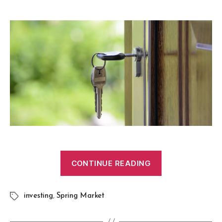
CONTINUE READING
investing
,
Spring Market