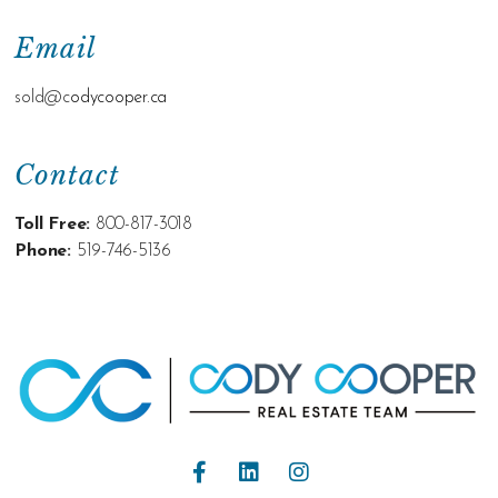
Email
sold@c
odycooper.ca
Contact
Toll Free:
800-817-3018
Phone:
519-746-5136