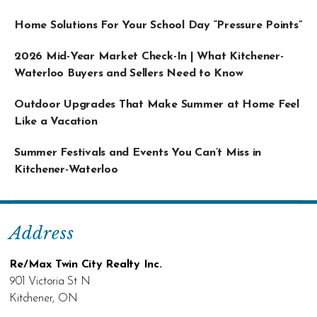
Home Solutions For Your School Day “Pressure Points”
2026 Mid-Year Market Check-In | What Kitchener-
Waterloo Buyers and Sellers Need to Know
Outdoor Upgrades That Make Summer at Home Feel
Like a Vacation
Summer Festivals and Events You Can’t Miss in
Kitchener-Waterloo
Address
Re/Max Twin City Realty Inc.
901 Victoria St N
Kitchener, ON