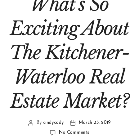
What’s So
Exciting About
The Kitchener-
Waterloo Real
Estate Market?
By
cindycody
March 25, 2019
No Comments