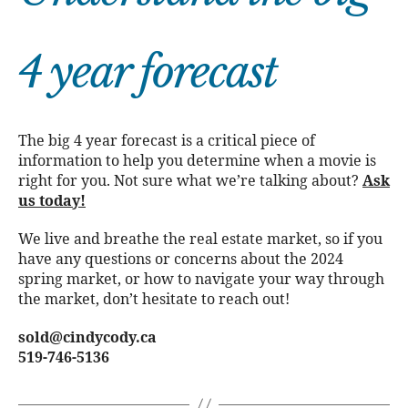
4 year forecast
The big 4 year forecast is a critical piece of
information to help you determine when a movie is
right for you. Not sure what we’re talking about?
Ask
us today!
We live and breathe the real estate market, so if you
have any questions or concerns about the 2024
spring market, or how to navigate your way through
the market, don’t hesitate to reach out!
sold@cindycody.ca
519-746-5136