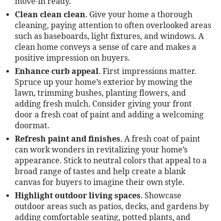
move-in ready.
Clean clean clean
. Give your home a thorough
cleaning, paying attention to often overlooked areas
such as baseboards, light fixtures, and windows. A
clean home conveys a sense of care and makes a
positive impression on buyers.
Enhance curb appeal
. First impressions matter.
Spruce up your home’s exterior by mowing the
lawn, trimming bushes, planting flowers, and
adding fresh mulch. Consider giving your front
door a fresh coat of paint and adding a welcoming
doormat.
Refresh paint and finishes
. A fresh coat of paint
can work wonders in revitalizing your home’s
appearance. Stick to neutral colors that appeal to a
broad range of tastes and help create a blank
canvas for buyers to imagine their own style.
Highlight outdoor living spaces
. Showcase
outdoor areas such as patios, decks, and gardens by
adding comfortable seating, potted plants, and