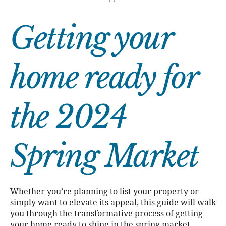
Getting your
home ready for
the 2024
Spring Market
Whether you’re planning to list your property or
simply want to elevate its appeal, this guide will walk
you through the transformative process of getting
your home ready to shine in the spring market.