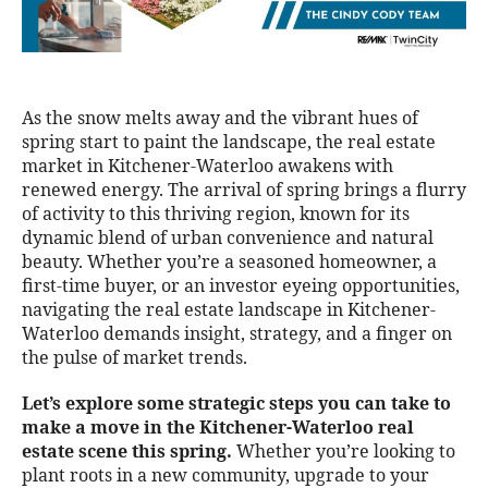
As the snow melts away and the vibrant hues of
spring start to paint the landscape, the real estate
market in Kitchener-Waterloo awakens with
renewed energy. The arrival of spring brings a flurry
of activity to this thriving region, known for its
dynamic blend of urban convenience and natural
beauty. Whether you’re a seasoned homeowner, a
first-time buyer, or an investor eyeing opportunities,
navigating the real estate landscape in Kitchener-
Waterloo demands insight, strategy, and a finger on
the pulse of market trends.
Let’s explore some strategic steps you can take to
make a move in the Kitchener-Waterloo real
estate scene this spring.
Whether you’re looking to
plant roots in a new community, upgrade to your