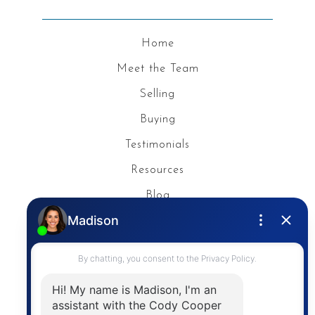
Home
Meet the Team
Selling
Buying
Testimonials
Resources
Blog
Privacy Policy
Contact
The trademarks MLS®, Multiple Listing Service® and