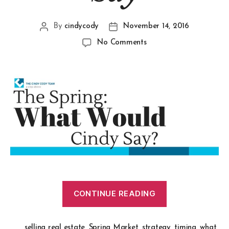
By
cindycody
November 14, 2016
No Comments
CONTINUE READING
selling real estate
,
Spring Market
,
strategy
,
timing
,
what