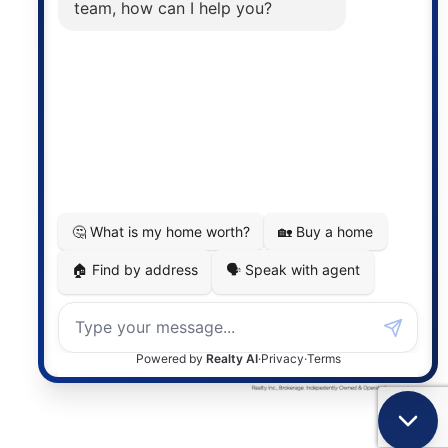
the associated logos are owned by The Canadian
Real Estate Association (CREA) and identify the
quality of services provided by real estate
professionals who are members of CREA. The
information contained on this site is based in whole
or in part on information that is provided by
members of The Canadian Real Estate Association,
who are responsible for its accuracy. CREA
reproduces and distributes this information as a
service for its members and assumes no responsibility
for its accuracy.