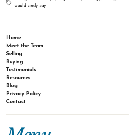
would cindy say
Home
Meet the Team
Selling
Buying
Testimonials
Resources
Blog
Privacy Policy
Contact