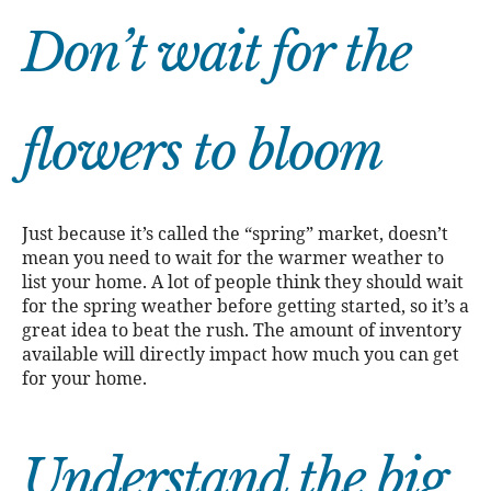
Don’t wait for the
flowers to bloom
Just because it’s called the “spring” market, doesn’t
mean you need to wait for the warmer weather to
list your home. A lot of people think they should wait
for the spring weather before getting started, so it’s a
great idea to beat the rush. The amount of inventory
available will directly impact how much you can get
for your home.
Understand the big