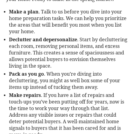
Make a plan
. Talk to us before you dive into your
home preparation tasks. We can help you prioritize
the areas that will benefit you most when you list
your home.
Declutter and depersonalize
. Start by decluttering
each room, removing personal items, and excess
furniture. This creates a sense of spaciousness and
allows potential buyers to envision themselves
living in the space.
Pack as you go
. When you’re diving into
decluttering, you might as well box some of your
items up instead of tucking them away.
Make repairs
. If you have a list of repairs and
touch-ups you’ve been putting off for years, now is
the time to work your way through that list.
Address any visible issues or repairs that could
deter potential buyers. A well-maintained home
signals to buyers that it has been cared for and is