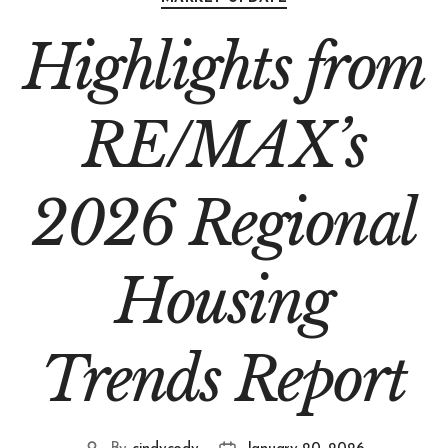
Highlights from
RE/MAX’s
2026 Regional
Housing
Trends Report