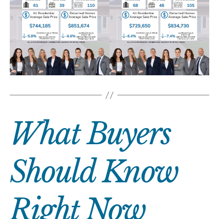
What Buyers
Should Know
Right Now