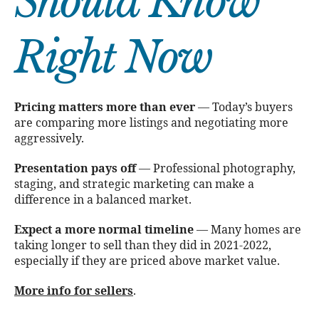
Should Know
Right Now
Pricing matters more than ever
— Today’s buyers
are comparing more listings and negotiating more
aggressively.
Presentation pays off
— Professional photography,
staging, and strategic marketing can make a
difference in a balanced market.
Expect a more normal timeline
— Many homes are
taking longer to sell than they did in 2021-2022,
especially if they are priced above market value.
More info for sellers
.