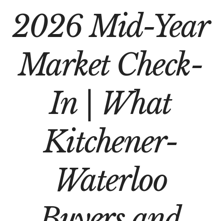
2026 Mid-Year
Market Check-
In | What
Kitchener-
Waterloo
Buyers and