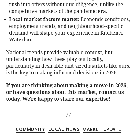
rush into offers without due diligence, unlike the
competitive markets of the pandemic era.
Local market factors matter.
Economic conditions,
employment trends, and neighbourhood-specific
demand will shape your experience in Kitchener-
Waterloo.
National trends provide valuable context, but
understanding how these play out locally,
particularly in desirable mid-sized markets like ours,
is the key to making informed decisions in 2026.
If you are thinking about making a move in 2026,
or have questions about this market,
contact us
today
. We’re happy to share our expertise!
COMMUNITY
LOCAL NEWS
MARKET UPDATE