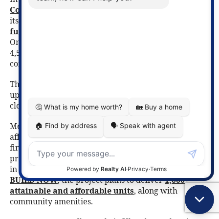
Conservation Drive Redevelopment Project
began
its first phase, supported by roughly
$23 million in
funding for infrastructure
, roads, and servicing.
Once complete, the area could accommodate up to
4,500 new homes, creating a vibrant new residential
community close to nature and major employers.
The
latest update
on this project includes an
updated construction schedule and details on road
closures.
Meanwhile, in one of Canada’s most ambitious
affordable housing efforts, the City of Waterloo
finalized a land transfer for a large-scale mixed-use
project at
2025 University Avenue East
. Developed
in partnership with
Habitat for Humanity
and
BUILD NOW
, the project plans to deliver
1,000+
attainable and affordable units
, along with
community amenities.