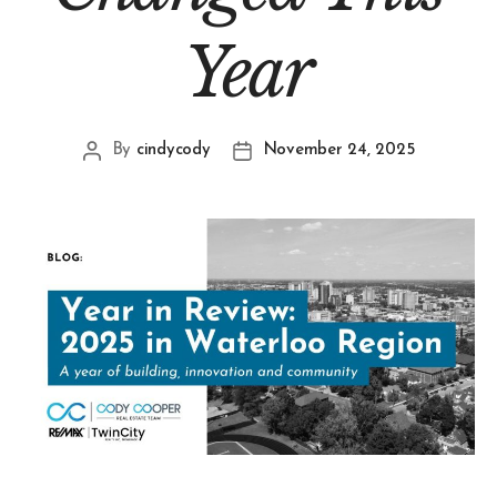
Year
By
cindycody
November 24, 2025