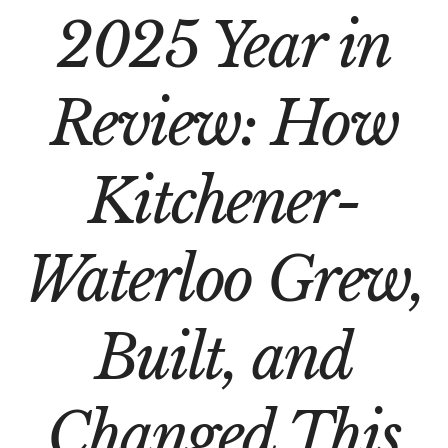
2025 Year in
Review: How
Kitchener-
Waterloo Grew,
Built, and
Changed This