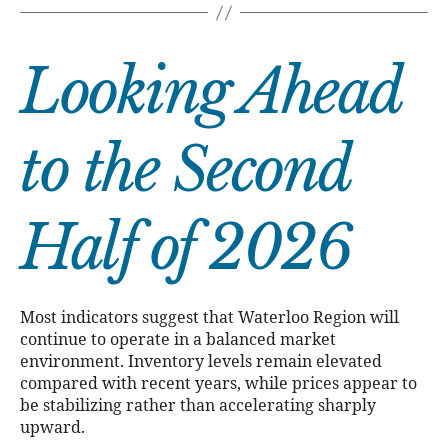
Looking Ahead
to the Second
Half of 2026
Most indicators suggest that Waterloo Region will
continue to operate in a balanced market
environment. Inventory levels remain elevated
compared with recent years, while prices appear to
be stabilizing rather than accelerating sharply
upward.