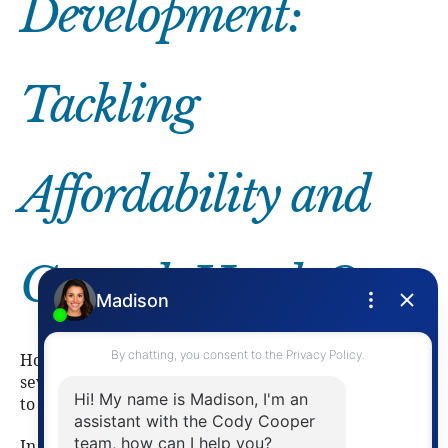
Development:
Tackling
Affordability and
Growth Head-On
Housing remained a major focus in 2025, with
several key projects and programs moving forward
to help address affordability and supply shortages.
In northwest Waterloo, the
Beaver Creek Road and