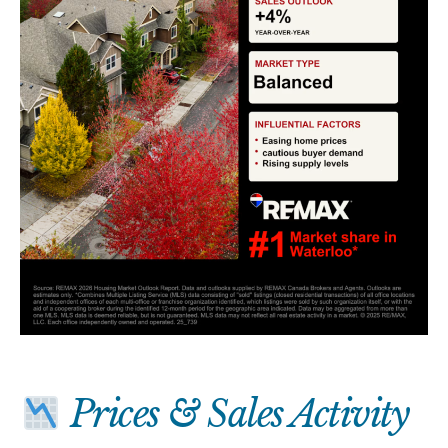
Prices & Sales Activity