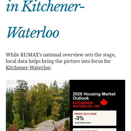
in Kitchener-
Waterloo
While RE/MAX’s national overview sets the stage,
local data helps bring the picture into focus for
Kitchener-Waterloo
: