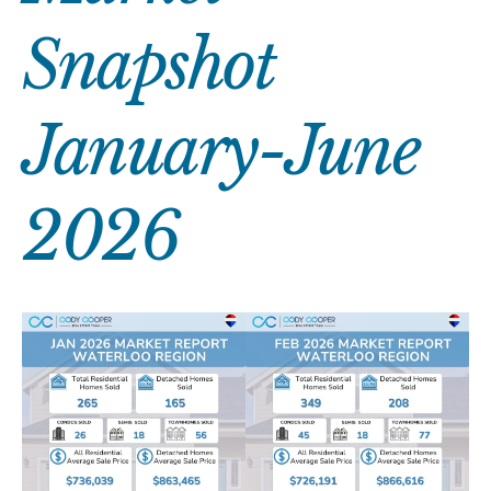
Snapshot
January-June
2026