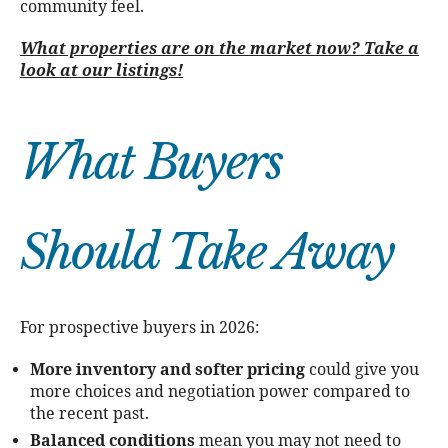
community feel.
What properties are on the market now? Take a
look at our listings!
What Buyers
Should Take Away
For prospective buyers in 2026:
More inventory and softer pricing
could give you
more choices and negotiation power compared to
the recent past.
Balanced conditions
mean you may not need to