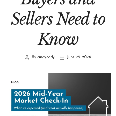
Sellers Need to
Know
By
cindycody
June 25, 2026