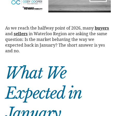
As we reach the halfway point of 2026, many
buyers
and
sellers
in Waterloo Region are asking the same
question: Is the market behaving the way we
expected back in January? The short answer is yes
and no.
What We
Expected in
January