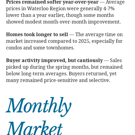
Prices remained softer year-over-year
— Average
prices in Waterloo Region were generally 4-7%
lower than a year earlier, though some months
showed modest month-over-month improvement.
Homes took longer to sell
— The average time on
market increased compared to 2025, especially for
condos and some townhomes.
Buyer activity improved, but cautiously
— Sales
picked up during the spring months, but remained
below long-term averages. Buyers returned, yet
many remained price-sensitive and selective.
Monthly
Market