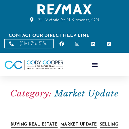
901 Victoria St N Kitchener, ON
CONTACT OUR DIRECT HELP LINE
(519) 746-5136
Category:
Market Update
BUYING REAL ESTATE
MARKET UPDATE
SELLING