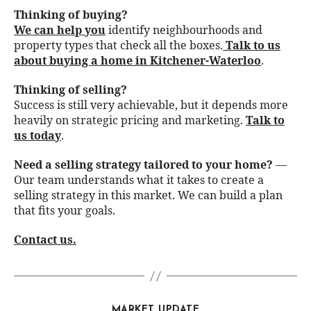
Thinking of buying?
We can help you
identify neighbourhoods and
property types that check all the boxes.
Talk to us
about buying a home in Kitchener-Waterloo
.
Thinking of selling?
Success is still very achievable, but it depends more
heavily on strategic pricing and marketing.
Talk to
us today
.
Need a selling strategy tailored to your home?
—
Our team understands what it takes to create a
selling strategy in this market. We can build a plan
that fits your goals.
Contact us
.
MARKET UPDATE