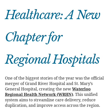
Healthcare: A New
Chapter for
Regional Hospitals
One of the biggest stories of the year was the official
merger of Grand River Hospital and St. Mary’s
General Hospital, creating the new
Waterloo
Regional Health Network (WRHN)
. This unified
system aims to streamline care delivery, reduce
duplication, and improve access across the region.