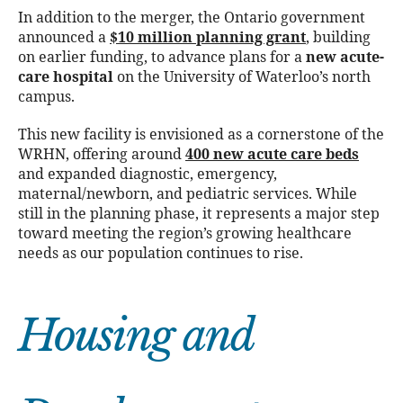
In addition to the merger, the Ontario government
announced a
$10 million planning grant
, building
on earlier funding, to advance plans for a
new acute-
care hospital
on the University of Waterloo’s north
campus.
This new facility is envisioned as a cornerstone of the
WRHN, offering around
400 new acute care beds
and expanded diagnostic, emergency,
maternal/newborn, and pediatric services. While
still in the planning phase, it represents a major step
toward meeting the region’s growing healthcare
needs as our population continues to rise.
Housing and