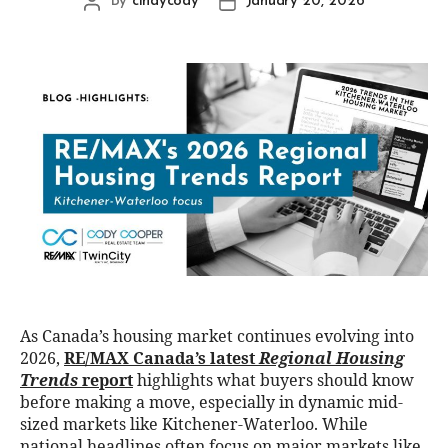
By
cindycody
January 20, 2026
As Canada’s housing market continues evolving into
2026,
RE/MAX Canada’s latest
Regional Housing
Trends
report
highlights what buyers should know
before making a move, especially in dynamic mid-
sized markets like Kitchener-Waterloo. While
national headlines often focus on major markets like