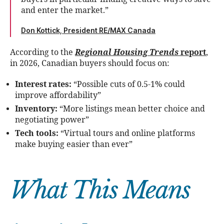
and enter the market.”
Don Kottick, President RE/MAX Canada
According to the
Regional Housing Trends
report
,
in 2026, Canadian buyers should focus on:
Interest rates:
“Possible cuts of 0.5-1% could
improve affordability”
Inventory:
“More listings mean better choice and
negotiating power”
Tech tools:
“Virtual tours and online platforms
make buying easier than ever”
What This Means