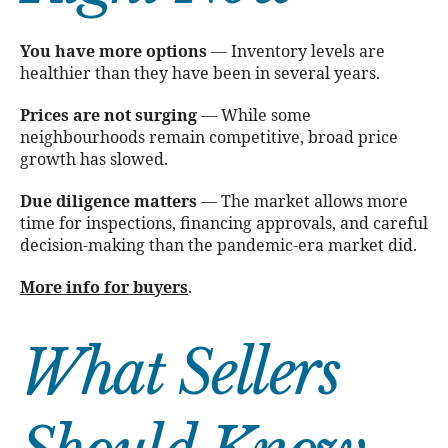
You have more options
— Inventory levels are
healthier than they have been in several years.
Prices are not surging
— While some
neighbourhoods remain competitive, broad price
growth has slowed.
Due diligence matters
— The market allows more
time for inspections, financing approvals, and careful
decision-making than the pandemic-era market did.
More info for buyers
.
What Sellers