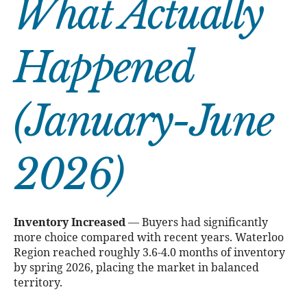
What Actually
Happened
(January-June
2026)
Inventory Increased
— Buyers had significantly
more choice compared with recent years. Waterloo
Region reached roughly 3.6-4.0 months of inventory
by spring 2026, placing the market in balanced
territory.