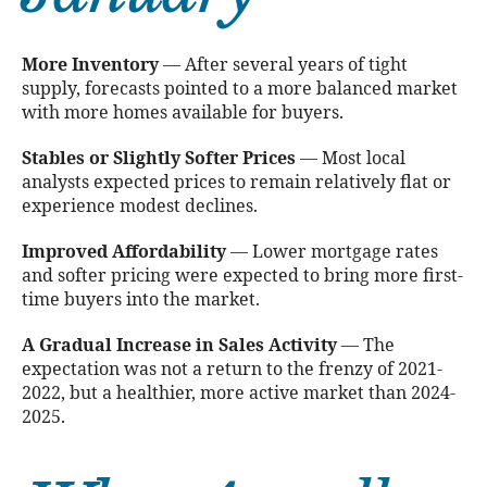
More Inventory
— After several years of tight
supply, forecasts pointed to a more balanced market
with more homes available for buyers.
Stables or Slightly Softer Prices
— Most local
analysts expected prices to remain relatively flat or
experience modest declines.
Improved Affordability
— Lower mortgage rates
and softer pricing were expected to bring more first-
time buyers into the market.
A Gradual Increase in Sales Activity
— The
expectation was not a return to the frenzy of 2021-
2022, but a healthier, more active market than 2024-
2025.