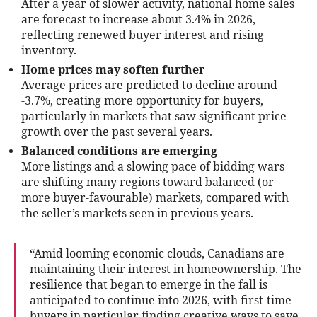
After a year of slower activity, national home sales
are forecast to increase about 3.4% in 2026,
reflecting renewed buyer interest and rising
inventory.
Home prices may soften further
Average prices are predicted to decline around
-3.7%, creating more opportunity for buyers,
particularly in markets that saw significant price
growth over the past several years.
Balanced conditions are emerging
More listings and a slowing pace of bidding wars
are shifting many regions toward balanced (or
more buyer-favourable) markets, compared with
the seller’s markets seen in previous years.
“Amid looming economic clouds, Canadians are
maintaining their interest in homeownership. The
resilience that began to emerge in the fall is
anticipated to continue into 2026, with first-time
buyers in particular finding creative ways to save