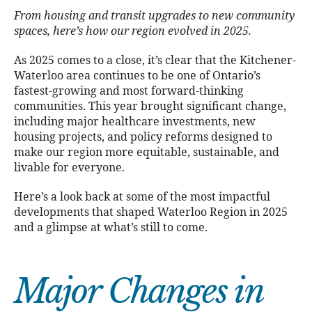
From housing and transit upgrades to new community
spaces, here’s how our region evolved in 2025.
As 2025 comes to a close, it’s clear that the Kitchener-
Waterloo area continues to be one of Ontario’s
fastest-growing and most forward-thinking
communities. This year brought significant change,
including major healthcare investments, new
housing projects, and policy reforms designed to
make our region more equitable, sustainable, and
livable for everyone.
Here’s a look back at some of the most impactful
developments that shaped Waterloo Region in 2025
and a glimpse at what’s still to come.
Major Changes in