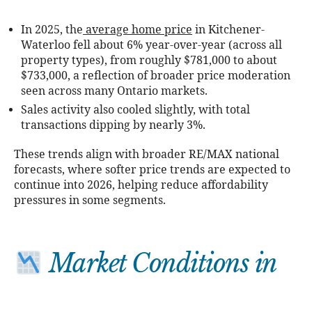
In 2025, the
average home price
in Kitchener-
Waterloo fell about 6% year-over-year (across all
property types), from roughly $781,000 to about
$733,000, a reflection of broader price moderation
seen across many Ontario markets.
Sales activity also cooled slightly, with total
transactions dipping by nearly 3%.
These trends align with broader RE/MAX national
forecasts, where softer price trends are expected to
continue into 2026, helping reduce affordability
pressures in some segments.
Market Conditions in