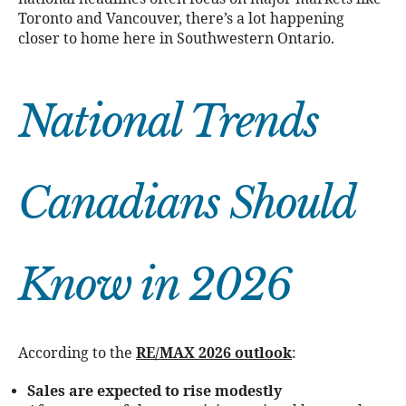
Toronto and Vancouver, there’s a lot happening
closer to home here in Southwestern Ontario.
National Trends
Canadians Should
Know in 2026
According to the
RE/MAX 2026 outlook
:
Sales are expected to rise modestly