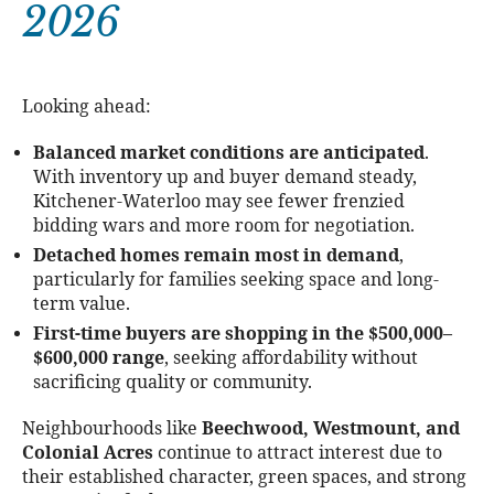
2026
Looking ahead:
Balanced market conditions are anticipated
.
With inventory up and buyer demand steady,
Kitchener-Waterloo may see fewer frenzied
bidding wars and more room for negotiation.
Detached homes remain most in demand
,
particularly for families seeking space and long-
term value.
First-time buyers are shopping in the $500,000–
$600,000 range
, seeking affordability without
sacrificing quality or community.
Neighbourhoods like
Beechwood, Westmount, and
Colonial Acres
continue to attract interest due to
their established character, green spaces, and strong